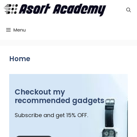
Skip
to
content
Menu
Home
Checkout my
recommended gadgets
Subscribe and get 15% OFF.