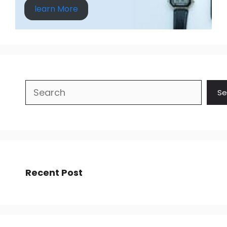
learn More
Search
Se
Recent Post