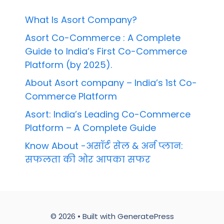
What Is Asort Company?
Asort Co-Commerce : A Complete
Guide to India’s First Co-Commerce
Platform (by 2025).
About Asort company – India’s 1st Co-
Commerce Platform
Asort: India’s Leading Co-Commerce
Platform – A Complete Guide
Know About -असॉर्ट सेल & अर्न प्लान:
सफलता की ओर आपका सफर
© 2026
• Built with
GeneratePress