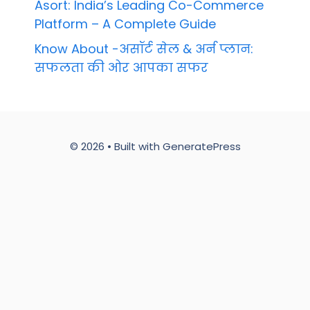
Asort: India’s Leading Co-Commerce
Platform – A Complete Guide
Know About -असॉर्ट सेल & अर्न प्लान:
सफलता की ओर आपका सफर
© 2026
• Built with
GeneratePress