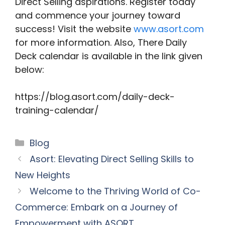
Direct Selling aspirations. Register today
and commence your journey toward
success! Visit the website
www.asort.com
for more information. Also, There Daily
Deck calendar is available in the link given
below:
https://blog.asort.com/daily-deck-
training-calendar/
Categories
Blog
Asort: Elevating Direct Selling Skills to
New Heights
Welcome to the Thriving World of Co-
Commerce: Embark on a Journey of
Empowerment with ASORT