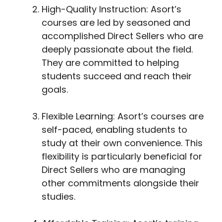
High-Quality Instruction: Asort’s
courses are led by seasoned and
accomplished Direct Sellers who are
deeply passionate about the field.
They are committed to helping
students succeed and reach their
goals.
Flexible Learning: Asort’s courses are
self-paced, enabling students to
study at their own convenience. This
flexibility is particularly beneficial for
Direct Sellers who are managing
other commitments alongside their
studies.