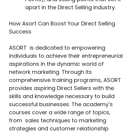
apart in the Direct Selling industry.
How Asort Can Boost Your Direct Selling
Success
ASORT is dedicated to empowering
individuals to achieve their entrepreneurial
aspirations in the dynamic world of
network marketing. Through its
comprehensive training programs, ASORT
provides aspiring Direct Sellers with the
skills and knowledge necessary to build
successful businesses. The academy’s
courses cover a wide range of topics,
from sales techniques to marketing
strategies and customer relationship