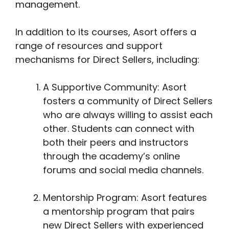
management.
In addition to its courses, Asort offers a
range of resources and support
mechanisms for Direct Sellers, including:
A Supportive Community: Asort
fosters a community of Direct Sellers
who are always willing to assist each
other. Students can connect with
both their peers and instructors
through the academy’s online
forums and social media channels.
Mentorship Program: Asort features
a mentorship program that pairs
new Direct Sellers with experienced