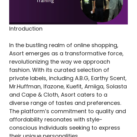
Introduction
In the bustling realm of online shopping,
Asort emerges as a transformative force,
revolutionizing the way we approach
fashion. With its curated selection of
private labels, including A.B.G, Earthy Scent,
Mr.Huffman, Ifazone, Kuefit, Amiiga, Solasta
and Cape & Cloth, Asort caters to a
diverse range of tastes and preferences.
The platform’s commitment to quality and
affordability resonates with style-
conscious individuals seeking to express
their unique personalities.