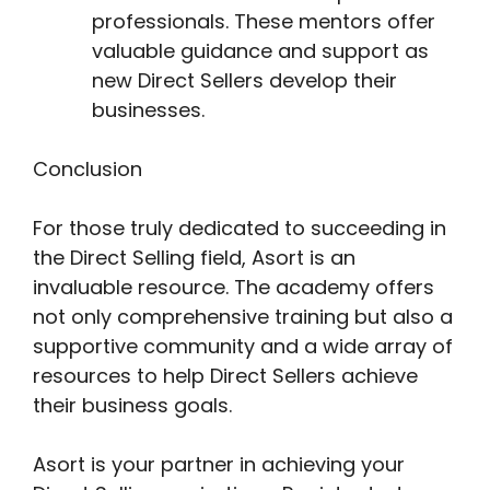
professionals. These mentors offer
valuable guidance and support as
new Direct Sellers develop their
businesses.
Conclusion
For those truly dedicated to succeeding in
the Direct Selling field, Asort is an
invaluable resource. The academy offers
not only comprehensive training but also a
supportive community and a wide array of
resources to help Direct Sellers achieve
their business goals.
Asort is your partner in achieving your