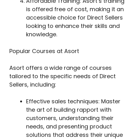
Affordable Training: Asort’s training
is offered free of cost, making it an
accessible choice for Direct Sellers
looking to enhance their skills and
knowledge.
Popular Courses at Asort
Asort offers a wide range of courses
tailored to the specific needs of Direct
Sellers, including:
Effective sales techniques: Master
the art of building rapport with
customers, understanding their
needs, and presenting product
solutions that address their unique