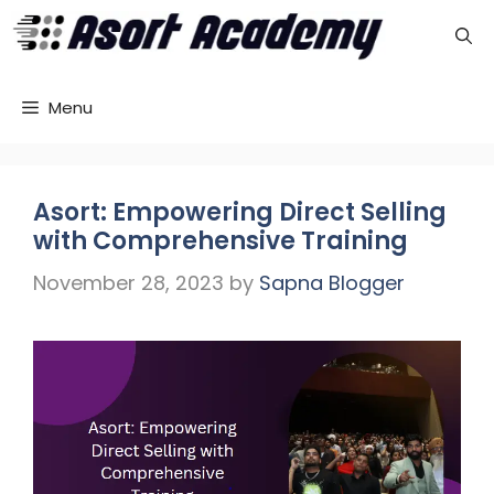
Skip
to
content
Menu
Asort: Empowering Direct Selling
with Comprehensive Training
November 28, 2023
by
Sapna Blogger