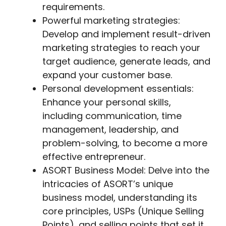
requirements.
Powerful marketing strategies:
Develop and implement result-driven
marketing strategies to reach your
target audience, generate leads, and
expand your customer base.
Personal development essentials:
Enhance your personal skills,
including communication, time
management, leadership, and
problem-solving, to become a more
effective entrepreneur.
ASORT Business Model: Delve into the
intricacies of ASORT’s unique
business model, understanding its
core principles, USPs (Unique Selling
Points), and selling points that set it