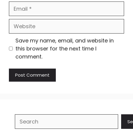
Email
Website
Save my name, email, and website in
this browser for the next time I
comment.
Search
Se