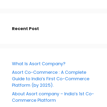
Recent Post
What Is Asort Company?
Asort Co-Commerce : A Complete
Guide to India’s First Co-Commerce
Platform (by 2025).
About Asort company – India’s 1st Co-
Commerce Platform