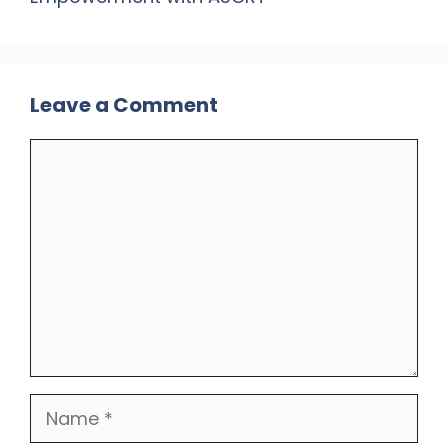
Leave a Comment
Comment
Name