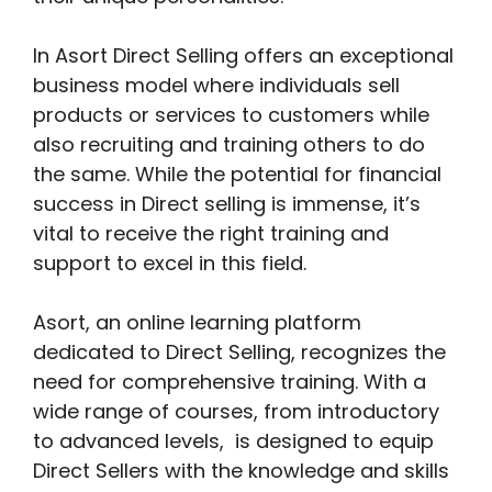
In Asort Direct Selling offers an exceptional
business model where individuals sell
products or services to customers while
also recruiting and training others to do
the same. While the potential for financial
success in Direct selling is immense, it’s
vital to receive the right training and
support to excel in this field.
Asort, an online learning platform
dedicated to Direct Selling, recognizes the
need for comprehensive training. With a
wide range of courses, from introductory
to advanced levels, is designed to equip
Direct Sellers with the knowledge and skills