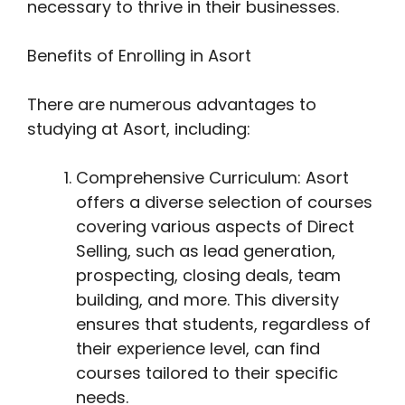
necessary to thrive in their businesses.
Benefits of Enrolling in Asort
There are numerous advantages to
studying at Asort, including:
Comprehensive Curriculum: Asort
offers a diverse selection of courses
covering various aspects of Direct
Selling, such as lead generation,
prospecting, closing deals, team
building, and more. This diversity
ensures that students, regardless of
their experience level, can find
courses tailored to their specific
needs.