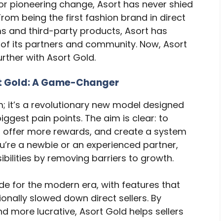
for pioneering change, Asort has never shied
rom being the first fashion brand in direct
rms and third-party products, Asort has
 of its partners and community. Now, Asort
further with Asort Gold.
rt Gold: A Game-Changer
m; it’s a revolutionary new model designed
biggest pain points. The aim is clear: to
, offer more rewards, and create a system
u’re a newbie or an experienced partner,
bilities by removing barriers to growth.
ade for the modern era, with features that
ionally slowed down direct sellers. By
d more lucrative, Asort Gold helps sellers