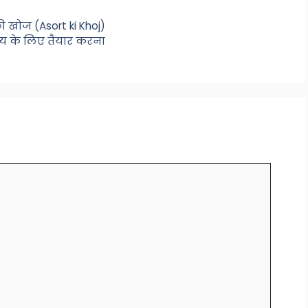
 खोज (Asort ki Khoj)
ष्य के लिए तैयार करना