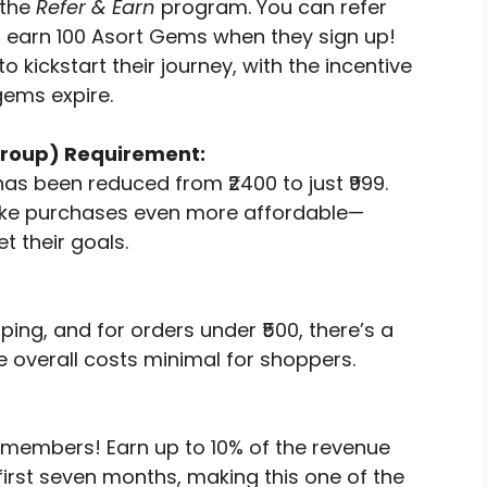
 the
Refer & Earn
program. You can refer
d earn 100 Asort Gems when they sign up!
o kickstart their journey, with the incentive
gems expire.
roup) Requirement:
as been reduced from ₹2400 to just ₹999.
ake purchases even more affordable—
t their goals.
ping, and for orders under ₹500, there’s a
e overall costs minimal for shoppers.
 members! Earn up to 10% of the revenue
first seven months, making this one of the