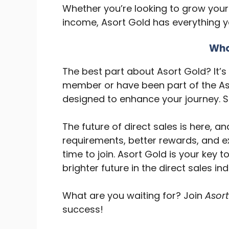
Whether you’re looking to grow your
income, Asort Gold has everything 
Who
The best part about Asort Gold? It’
member or have been part of the As
designed to enhance your journey. S
The future of direct sales is here, an
requirements, better rewards, and ex
time to join. Asort Gold is your key 
brighter future in the direct sales ind
What are you waiting for? Join
Asort
success!