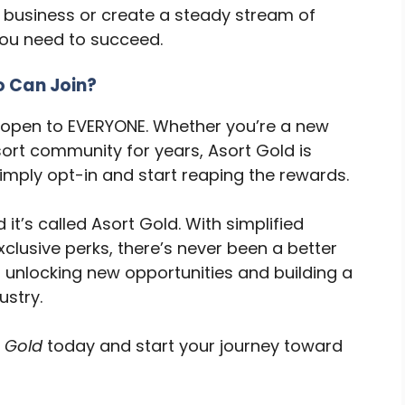
 business or create a steady stream of
you need to succeed.
 Can Join?
s open to EVERYONE. Whether you’re a new
ort community for years, Asort Gold is
imply opt-in and start reaping the rewards.
d it’s called Asort Gold. With simplified
clusive perks, there’s never been a better
to unlocking new opportunities and building a
ustry.
 Gold
today and start your journey toward