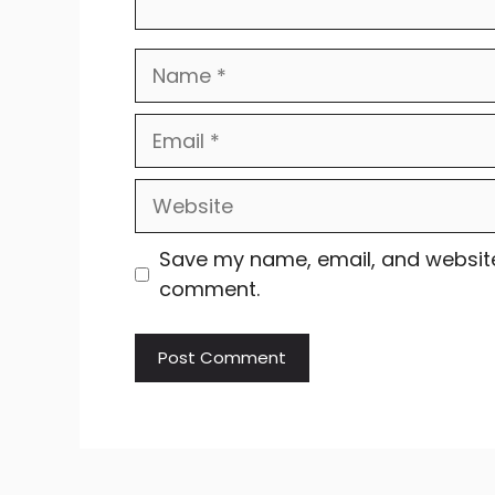
Name
Email
Website
Save my name, email, and website 
comment.