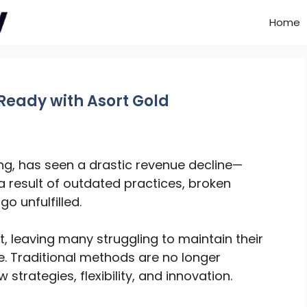
Home
Ready with Asort Gold
ving, has seen a drastic revenue decline—
s a result of outdated practices, broken
o unfulfilled.
 leaving many struggling to maintain their
e. Traditional methods are no longer
trategies, flexibility, and innovation.