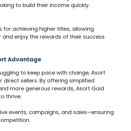
king to build their income quickly.
for achieving higher titles, allowing
 and enjoy the rewards of their success
ort Advantage
ruggling to keep pace with change, Asort
irect sellers. By offering simplified
, and more generous rewards, Asort Gold
o thrive.
ive events, campaigns, and sales—ensuring
competition.