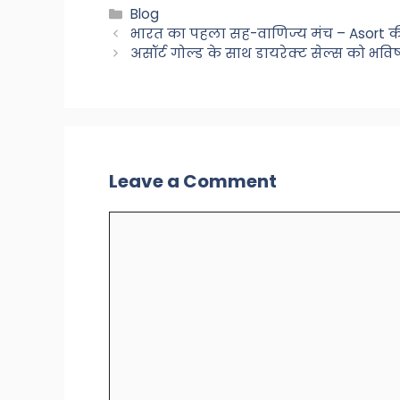
Categories
Blog
भारत का पहला सह-वाणिज्य मंच – Asort की
असॉर्ट गोल्ड के साथ डायरेक्ट सेल्स को भवि
Leave a Comment
Comment