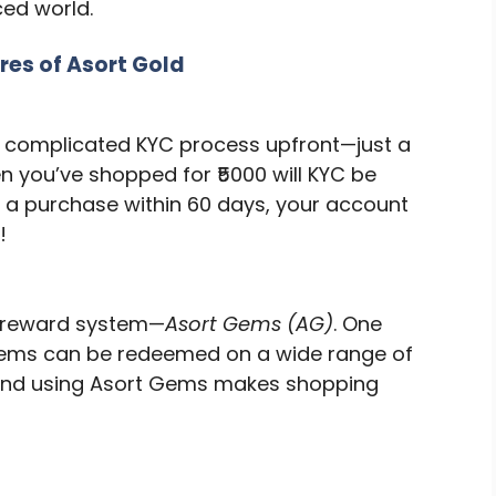
ced world.
res of Asort Gold
No complicated KYC process upfront—just a
n you’ve shopped for ₹5000 will KYC be
e a purchase within 60 days, your account
!
w reward system—
Asort Gems (AG)
. One
e gems can be redeemed on a wide range of
g and using Asort Gems makes shopping