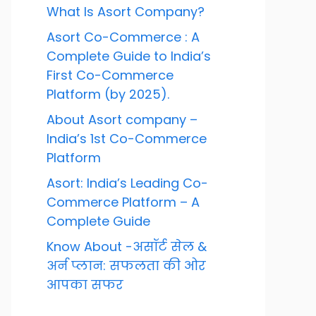
What Is Asort Company?
Asort Co-Commerce : A
Complete Guide to India’s
First Co-Commerce
Platform (by 2025).
About Asort company –
India’s 1st Co-Commerce
Platform
Asort: India’s Leading Co-
Commerce Platform – A
Complete Guide
Know About -असॉर्ट सेल &
अर्न प्लान: सफलता की ओर
आपका सफर