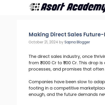
Skip
to
content
Making Direct Sales Future-
October 21, 2024
by
Sapna Blogger
The direct sales industry, once thri
from ₹3000 Cr to ₹1100 Cr. This drop i
processes, and promises that often g
Companies have been slow to adapt,
footing in a competitive marketplac
enough, and the future demands new s