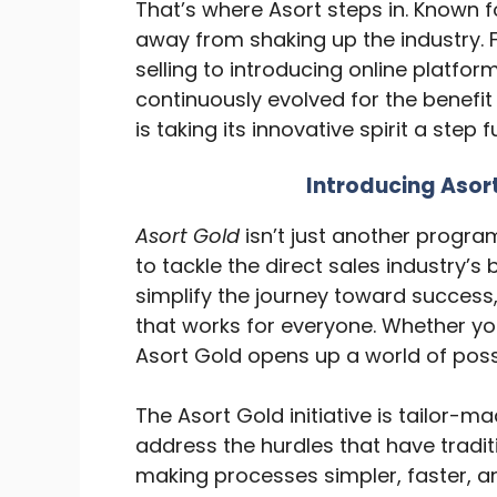
That’s where Asort steps in. Known 
away from shaking up the industry. F
selling to introducing online platfo
continuously evolved for the benefit
is taking its innovative spirit a step 
Introducing Aso
Asort Gold
isn’t just another progra
to tackle the direct sales industry’s 
simplify the journey toward success
that works for everyone. Whether yo
Asort Gold opens up a world of possi
The Asort Gold initiative is tailor-m
address the hurdles that have tradit
making processes simpler, faster, an