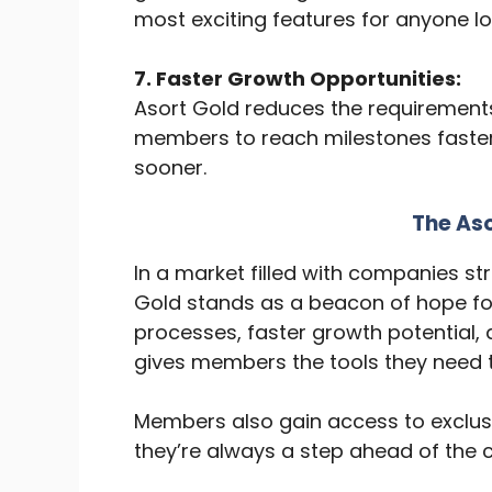
most exciting features for anyone loo
7. Faster Growth Opportunities:
Asort Gold reduces the requirements 
members to reach milestones faster
sooner.
The As
In a market filled with companies st
Gold stands as a beacon of hope for d
processes, faster growth potential
gives members the tools they need t
Members also gain access to exclus
they’re always a step ahead of the 