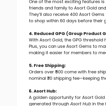
One of the most exciting features is
friends and family to Asort Gold an
They’ll also receive 400 Asort Gems t
to shop within 60 days before their 
4. Reduced GPG (Group Product G
With Asort Gold, the GPG threshold h
Plus, you can use Asort Gems to m
making it easier for members to mee
5. Free Shipping:
Orders over ₹500 come with free ship
nominal ₹30 shipping fee—keeping th
6. Asort Hub:
A golden opportunity for Asort Gold
generated through
Asort Hub
in the 