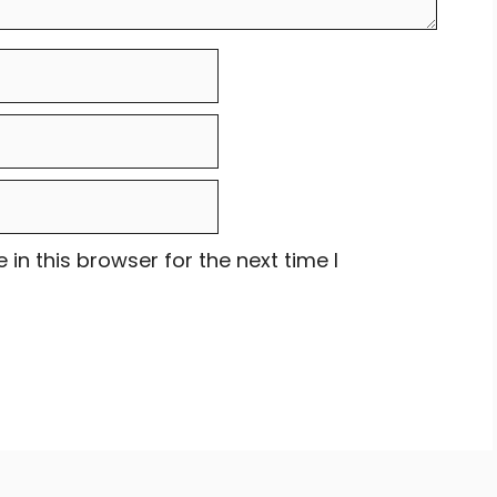
in this browser for the next time I