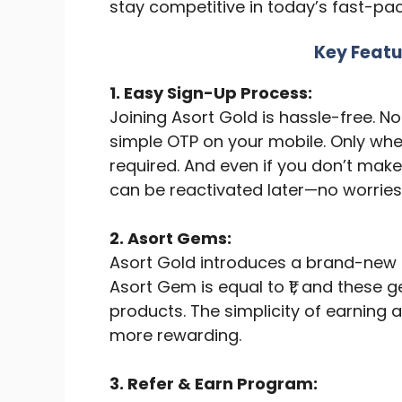
stay competitive in today’s fast-pa
Key Featu
1. Easy Sign-Up Process:
Joining Asort Gold is hassle-free. 
simple OTP on your mobile. Only whe
required. And even if you don’t mak
can be reactivated later—no worries
2. Asort Gems:
Asort Gold introduces a brand-ne
Asort Gem is equal to ₹1, and thes
products. The simplicity of earnin
more rewarding.
3. Refer & Earn Program: