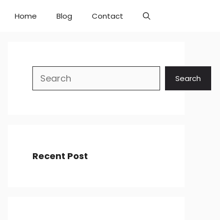
Home
Blog
Contact
Search
Search
Recent Post